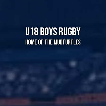
U18 Boys Rugby
Home of the Mudturtles