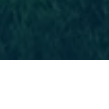
Latest Announcements
Important inflormation about our club's games and events
are posted here.