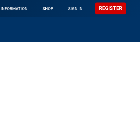
REGISTER
 INFORMATION
SHOP
SIGN IN