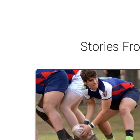
Stories Fr