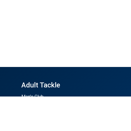
Adult Tackle
Men's Club
Men's Summer 7s
Women's Club
Buy Gear