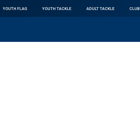
YOUTH FLAG
YOUTH TACKLE
ADULT TACKLE
CLUB