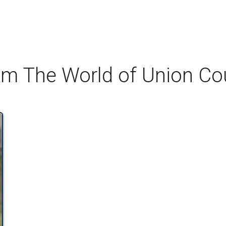
om The World of Union C