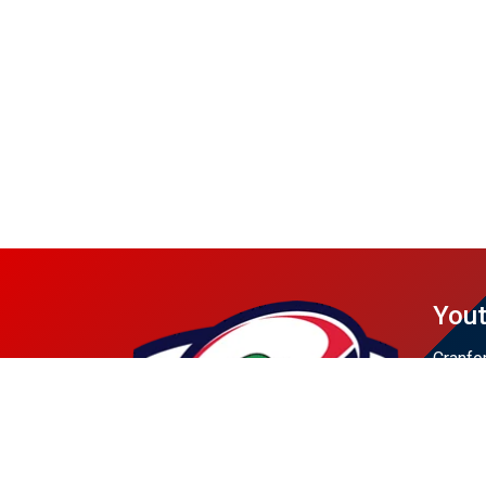
Yout
Cranfo
Dunell
Rahway
Scotch
Union 