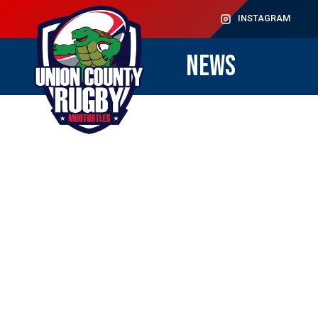
INSTAGRAM
NEWS