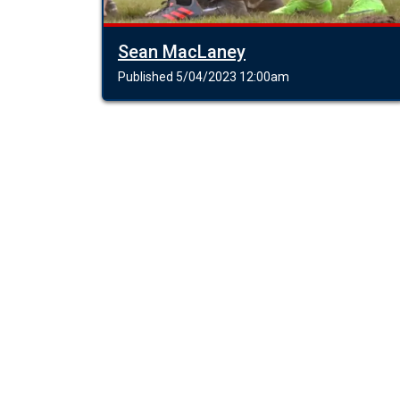
Sean MacLaney
Published 5/04/2023 12:00am