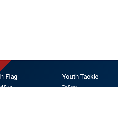
h Flag
Youth Tackle
rd Flag
7s Boys
en Flag
7s Girls
 Flag
7s Training Only
 Plains Flag
U12
Flag
U14 Boys