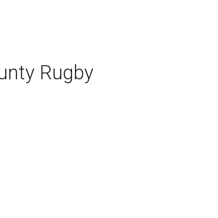
ounty Rugby