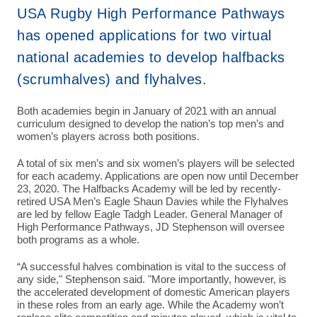
USA Rugby High Performance Pathways
has opened applications for two virtual
national academies to develop halfbacks
(scrumhalves) and flyhalves.
Both academies begin in January of 2021 with an annual
curriculum designed to develop the nation’s top men’s and
women’s players across both positions.
A total of six men’s and six women’s players will be selected
for each academy. Applications are open now until December
23, 2020. The Halfbacks Academy will be led by recently-
retired USA Men’s Eagle Shaun Davies while the Flyhalves
are led by fellow Eagle Tadgh Leader. General Manager of
High Performance Pathways, JD Stephenson will oversee
both programs as a whole.
“A successful halves combination is vital to the success of
any side," Stephenson said. "More importantly, however, is
the accelerated development of domestic American players
in these roles from an early age. While the Academy won’t