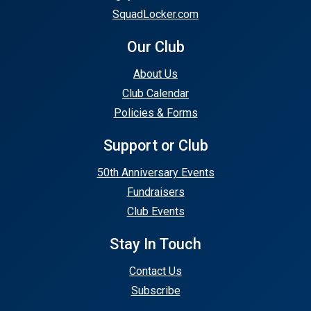
SquadLocker.com
Our Club
About Us
Club Calendar
Policies & Forms
Support or Club
50th Anniversary Events
Fundraisers
Club Events
Stay In Touch
Contact Us
Subscribe