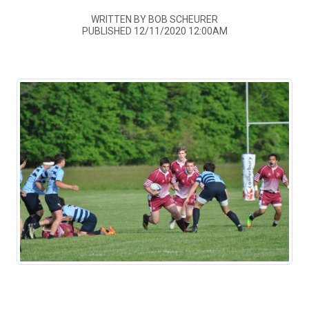
WRITTEN BY BOB SCHEURER
PUBLISHED 12/11/2020 12:00AM