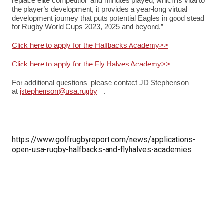
replace elite competition and minutes played, which is vital to
the player’s development, it provides a year-long virtual
development journey that puts potential Eagles in good stead
for Rugby World Cups 2023, 2025 and beyond.”
Click here to apply for the Halfbacks Academy>>
Click here to apply for the Fly Halves Academy>>
For additional questions, please contact JD Stephenson
at
jstephenson@usa.rugby
(link sends e-mail)
.
https://www.goffrugbyreport.com/news/applications-
open-usa-rugby-halfbacks-and-flyhalves-academies