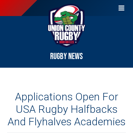
RUGBY NEWS
Applications Open For
USA Rugby Halfbacks
And Flyhalves Academies