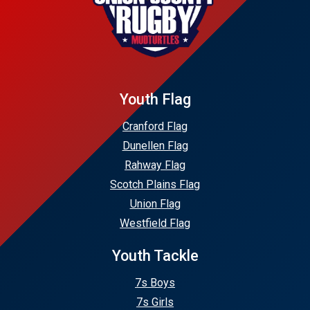
Youth Flag
Cranford Flag
Dunellen Flag
Rahway Flag
Scotch Plains Flag
Union Flag
Westfield Flag
Youth Tackle
7s Boys
7s Girls