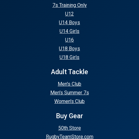
7s Training Only
U12
U14 Boys
U14 Girls
U16
U18 Boys
U18 Girls
Adult Tackle
Men's Club
Men's Summer 7s
Women's Club
Buy Gear
50th Store
RugbyTeamStore.com