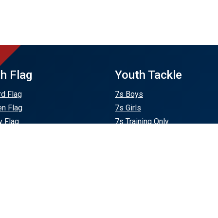
h Flag
Youth Tackle
rd Flag
7s Boys
en Flag
7s Girls
 Flag
7s Training Only
 Plains Flag
U12
Flag
U14 Boys
eld Flag
U14 Girls
U16
U18 Boys
U18 Girls