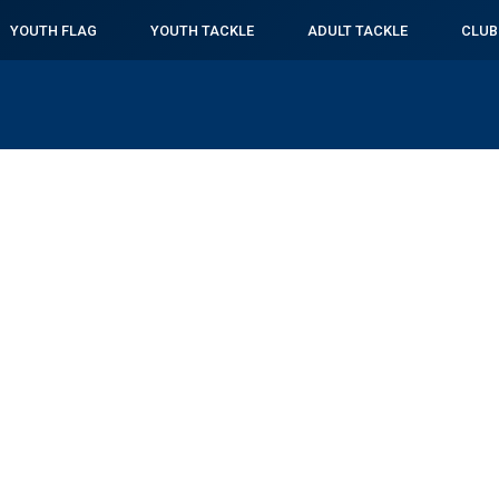
YOUTH FLAG
YOUTH TACKLE
ADULT TACKLE
CLUB