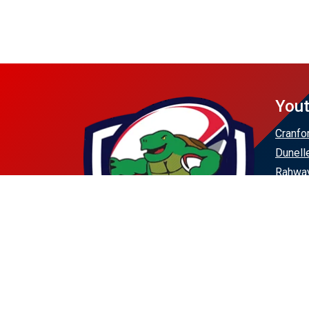
Yout
Cranfo
Dunell
Rahway
Scotch
Union 
Westfi