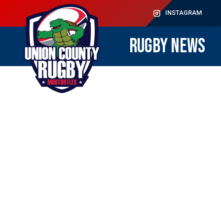
INSTAGRAM
RUGBY NEWS