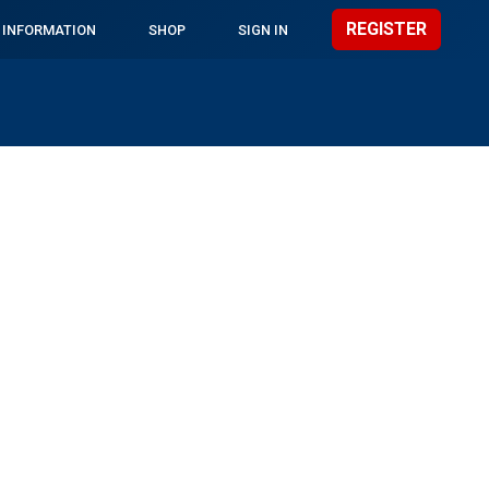
REGISTER
 INFORMATION
SHOP
SIGN IN