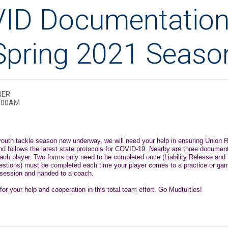
ID Documentation
Spring 2021 Seaso
RER
2:00AM
 youth tackle season now underway, we will need your help in ensuring Union R
nd follows the latest state protocols for COVID-19. Nearby are three documen
each player. Two forms only need to be completed once (Liability Release and
questions) must be completed each time your player comes to a practice or ga
e session and handed to a coach.
r your help and cooperation in this total team effort. Go Mudturtles!