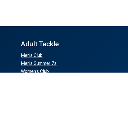
Adult Tackle
Men's Club
Men's Summer 7s
Women's Club
Buy Gear
50th Store
RugbyTeamStore.com
SquadLocker.com