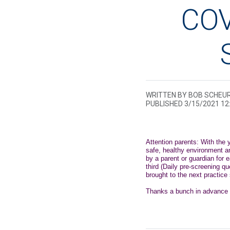
COV
WRITTEN BY BOB SCHEU
PUBLISHED 3/15/2021 1
Attention parents: With the
safe, healthy environment a
by a parent or guardian for 
third (Daily pre-screening 
brought to the next practic
Thanks a bunch in advance fo