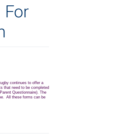
 For
n
ugby continues to offer a
ts that need to be completed
 Parent Questionnaire). The
me. All these forms can be