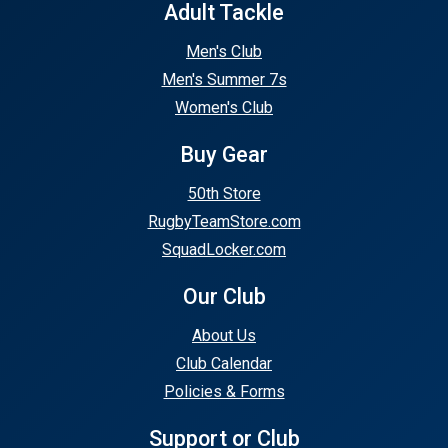
Adult Tackle
Men's Club
Men's Summer 7s
Women's Club
Buy Gear
50th Store
RugbyTeamStore.com
SquadLocker.com
Our Club
About Us
Club Calendar
Policies & Forms
Support or Club