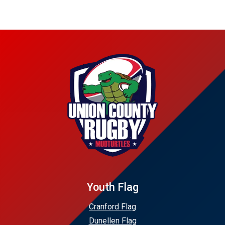
Youth Flag
Cranford Flag
Dunellen Flag