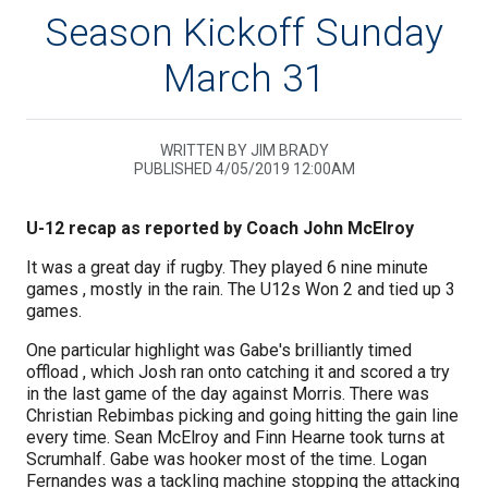
Season Kickoff Sunday
March 31
WRITTEN BY JIM BRADY
PUBLISHED 4/05/2019 12:00AM
U-12 recap as reported by Coach John McElroy
It was a great day if rugby. They played 6 nine minute
games , mostly in the rain. The U12s Won 2 and tied up 3
games.
One particular highlight was Gabe's brilliantly timed
offload , which Josh ran onto catching it and scored a try
in the last game of the day against Morris. There was
Christian Rebimbas picking and going hitting the gain line
every time. Sean McElroy and Finn Hearne took turns at
Scrumhalf. Gabe was hooker most of the time. Logan
Fernandes was a tackling machine stopping the attacking