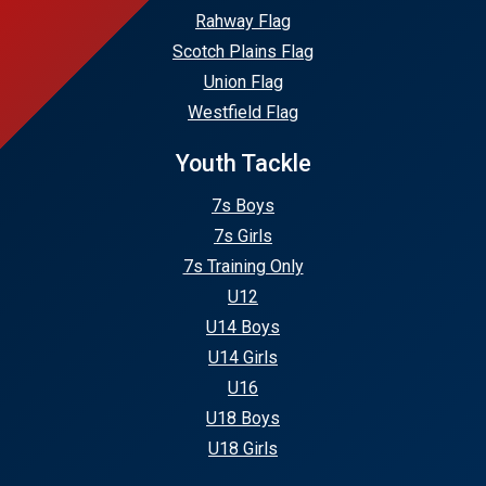
Rahway Flag
Scotch Plains Flag
Union Flag
Westfield Flag
Youth Tackle
7s Boys
7s Girls
7s Training Only
U12
U14 Boys
U14 Girls
U16
U18 Boys
U18 Girls