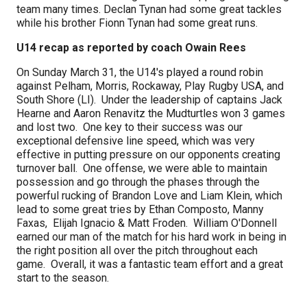
team many times. Declan Tynan had some great tackles
while his brother Fionn Tynan had some great runs.
U14 recap as reported by coach Owain Rees
On Sunday March 31, the U14's played a round robin
against Pelham, Morris, Rockaway, Play Rugby USA, and
South Shore (LI). Under the leadership of captains Jack
Hearne and Aaron Renavitz the Mudturtles won 3 games
and lost two. One key to their success was our
exceptional defensive line speed, which was very
effective in putting pressure on our opponents creating
turnover ball. One offense, we were able to maintain
possession and go through the phases through the
powerful rucking of Brandon Love and Liam Klein, which
lead to some great tries by Ethan Composto, Manny
Faxas, Elijah Ignacio & Matt Froden. William O'Donnell
earned our man of the match for his hard work in being in
the right position all over the pitch throughout each
game. Overall, it was a fantastic team effort and a great
start to the season.