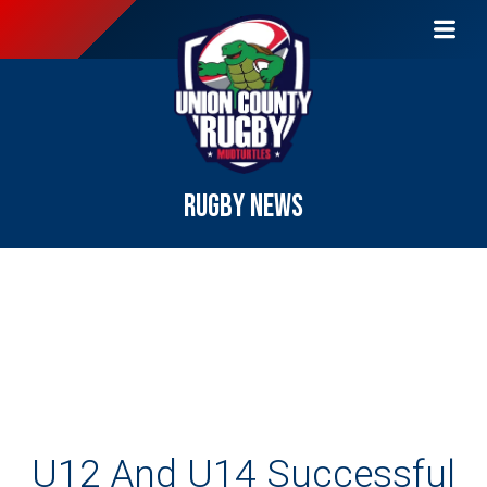
RUGBY NEWS
U12 And U14 Successful